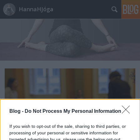
HannaHJóga
Blog -
Do Not Process My Personal Information
If you wish to opt-out of the sale, sharing to third parties, or
processing of your personal or sensitive information for
targeted advertising by us, please use the below opt-out