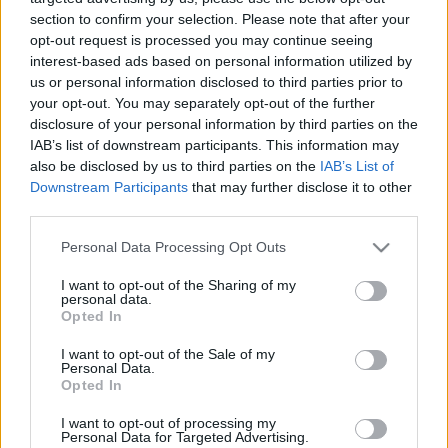
section to confirm your selection. Please note that after your
opt-out request is processed you may continue seeing
interest-based ads based on personal information utilized by
Beszámoló az első IBD és Jóga
us or personal information disclosed to third parties prior to
your opt-out. You may separately opt-out of the further
Minitanfolyamról
disclosure of your personal information by third parties on the
hannahjoga
•
2018. november 29.
0
IAB’s list of downstream participants. This information may
also be disclosed by us to third parties on the
IAB’s List of
Downstream Participants
that may further disclose it to other
November 25-én reggel ugyanannak a
third parties.
Jógastúdiónak a küszöbét léptem át, amit közel hat
évvel ezelőtt is: 2012-ben érkeztem meg ugyanis az
Please note that this website/app uses one or more Google
Personal Data Processing Opt Outs
első Jógaórámra a Sankalpa Jógastúdióba, amelyet
services and may gather and store information including but
most, 2018-ban önzetlen felajánlásként az első IBD
not limited to your visit or usage behaviour. You may click to
I want to opt-out of the Sharing of my
personal data.
és Jóga Minitanfolyam helyszínének kaptunk meg.
grant or deny consent to Google and its third-party tags to
Opted In
Az idevezető…
use your data for below specified purposes in below Google
consent section.
I want to opt-out of the Sale of my
Personal Data.
Opted In
I want to opt-out of processing my
Personal Data for Targeted Advertising.