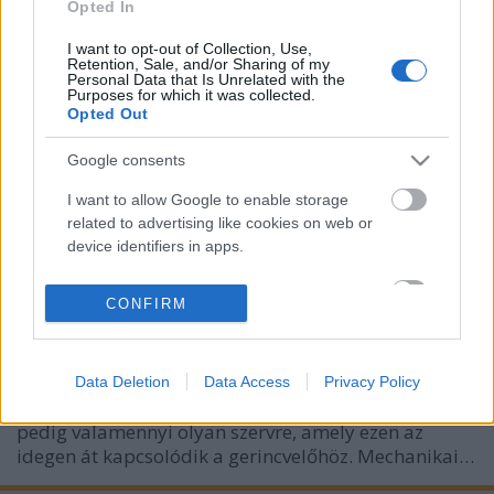
Opted In
I want to opt-out of Collection, Use,
Retention, Sale, and/or Sharing of my
Personal Data that Is Unrelated with the
Purposes for which it was collected.
Opted Out
Google consents
I want to allow Google to enable storage
related to advertising like cookies on web or
Hegkezelés - fontos és eredményes
device identifiers in apps.
hannahjoga
•
2018. november 27.
0
I want to allow my user data to be sent to
CONFIRM
Google for online advertising purposes.
"A heg területén a szövetek vérellátása rosszabb,
ami negatív hatást gyakorol az ezt a területet ellátó
I want to allow Google to send me
idegekre. Idővel a zavar áttevődik a gerincvelőre,
Data Deletion
Data Access
Privacy Policy
personalized advertising.
ahonnan a szóban forgó idegek erednek, innen
I want to allow Google to enable storage
pedig valamennyi olyan szervre, amely ezen az
related to analytics like cookies on web or
idegen át kapcsolódik a gerincvelőhöz. Mechanikai…
device identifiers in apps.