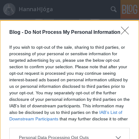
HannaHJóga
Blog -
Do Not Process My Personal Information
If you wish to opt-out of the sale, sharing to third parties, or
processing of your personal or sensitive information for
targeted advertising by us, please use the below opt-out
2021.
15. hét
1
poszt
section to confirm your selection. Please note that after your
2019.
11. hét
1
poszt
opt-out request is processed you may continue seeing
2019.
4. hét
1
poszt
interest-based ads based on personal information utilized by
2019.
2. hét
1
poszt
us or personal information disclosed to third parties prior to
2018.
52. hét
1
poszt
your opt-out. You may separately opt-out of the further
2018.
48. hét
2
poszt
disclosure of your personal information by third parties on the
2018.
43. hét
1
poszt
IAB’s list of downstream participants. This information may
2018.
40. hét
1
poszt
also be disclosed by us to third parties on the
IAB’s List of
2018.
35. hét
1
poszt
Downstream Participants
that may further disclose it to other
third parties.
2018.
28. hét
1
poszt
2018.
22. hét
1
poszt
Please note that this website/app uses one or more Google
Personal Data Processing Opt Outs